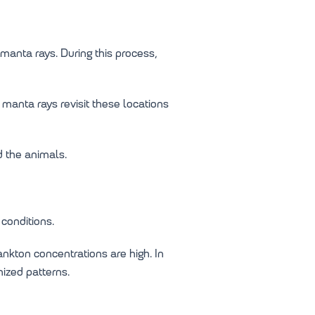
manta rays. During this process,
manta rays revisit these locations
d the animals.
conditions.
nkton concentrations are high. In
ized patterns.