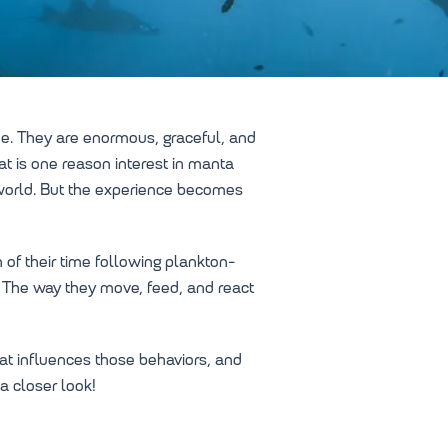
me. They are enormous, graceful, and
at is one reason interest in manta
 world. But the experience becomes
 of their time following plankton-
s. The way they move, feed, and react
t influences those behaviors, and
a closer look!