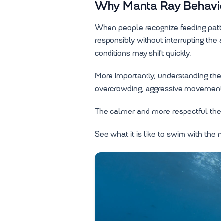
Why Manta Ray Behavior
When people recognize feeding patte
responsibly without interrupting th
conditions may shift quickly.
More importantly, understanding the
overcrowding, aggressive movement,
The calmer and more respectful the 
See what it is like to swim with the