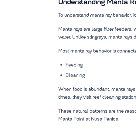
Understanding Manta Ra
To understand manta ray behavior, it 
Manta rays are large filter feeders
water. Unlike stingrays, manta ray
Most manta ray behavior is connecte
Feeding
Cleaning
When food is abundant, manta rays o
times, they visit reef cleaning stat
These natural patterns are the reas
Manta Point at Nusa Penida.