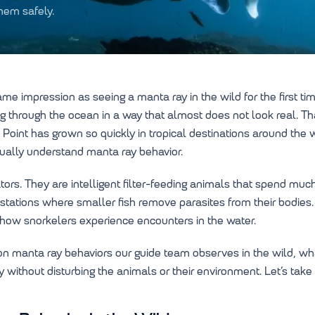
hem safely.
e impression as seeing a manta ray in the wild for the first ti
ng through the ocean in a way that almost does not look real. Th
 Point has grown so quickly in tropical destinations around the
ually understand manta ray behavior.
rs. They are intelligent filter-feeding animals that spend much
ing stations where smaller fish remove parasites from their bodie
s how snorkelers experience encounters in the water.
n manta ray behaviors our guide team observes in the wild, wha
without disturbing the animals or their environment. Let’s take 