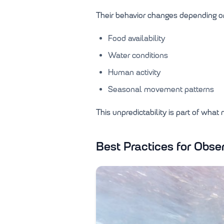
Their behavior changes depending o
Food availability
Water conditions
Human activity
Seasonal movement patterns
This unpredictability is part of what
Best Practices for Obs