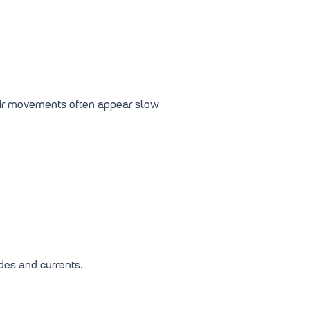
heir movements often appear slow
des and currents.