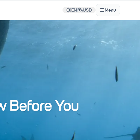
EN
|
USD
Menu
w Before You