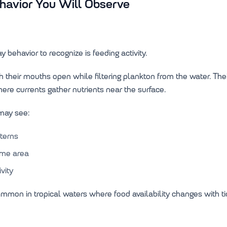
vior You Will Observe
 behavior to recognize is feeding activity.
 their mouths open while filtering plankton from the water. T
here currents gather nutrients near the surface.
 may see:
terns
ame area
vity
ommon in tropical waters where food availability changes with ti