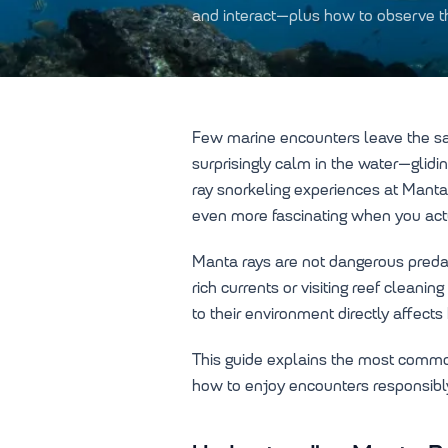
and interact—plus how to observe t
Few marine encounters leave the sam
surprisingly calm in the water—glidi
ray snorkeling experiences at Manta
even more fascinating when you act
Manta rays are not dangerous predato
rich currents or visiting reef clean
to their environment directly affect
This guide explains the most commo
how to enjoy encounters responsibly 