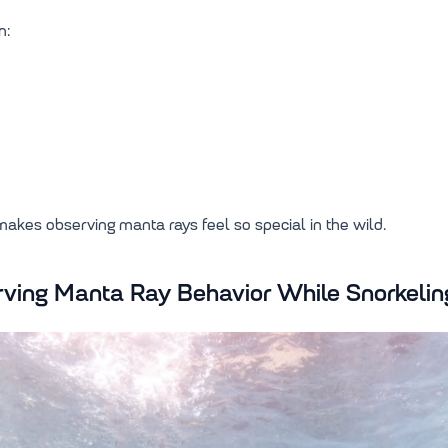
n:
 makes observing manta rays feel so special in the wild.
erving Manta Ray Behavior While Snorkelin