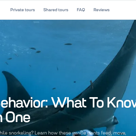
Private tours
Shared tours
FAQ
Reviews
ehavior: What To Kno
h One
ile snorkeling? Learn how these gentle giants feed, move,