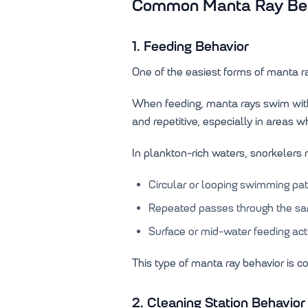
Common Manta Ray Beha
1. Feeding Behavior
One of the easiest forms of manta ray
When feeding, manta rays swim with
and repetitive, especially in areas w
In plankton-rich waters, snorkelers
Circular or looping swimming pat
Repeated passes through the s
Surface or mid-water feeding acti
This type of manta ray behavior is c
2. Cleaning Station Behavior