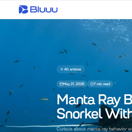
All articles
May 21, 2026
7
min read
Manta Ray B
Snorkel Wit
Curious about manta ray behavior wh