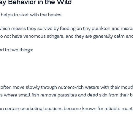
y Behavior in the Wild
helps to start with the basics.
, which means they survive by feeding on tiny plankton and mic
s do not have venomous stingers, and they are generally calm a
d to two things:
ften move slowly through nutrient-rich waters with their mouths
ions where small fish remove parasites and dead skin from their b
on certain snorkeling locations become known for reliable mant