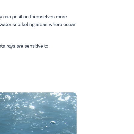
hey can position themselves more
n-water snorkeling areas where ocean
a rays are sensitive to