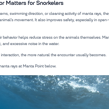
 Matters for Snorkelers
rns, swimming direction, or cleaning activity of manta rays, t
e animal’s movement. It also improves safety, especially in ope
ir behavior helps reduce stress on the animals themselves. Mant
 and excessive noise in the water.
interaction, the more natural the encounter usually becomes.
 manta rays at Manta Point below.