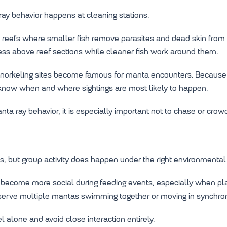
ay behavior happens at cleaning stations.
l reefs where smaller fish remove parasites and dead skin from 
ss above reef sections while cleaner fish work around them.
 snorkeling sites become famous for manta encounters. Because 
 know when and where sightings are most likely to happen.
a ray behavior, it is especially important not to chase or crow
, but group activity does happen under the right environmental 
 become more social during feeding events, especially when pla
serve multiple mantas swimming together or moving in synchron
l alone and avoid close interaction entirely.