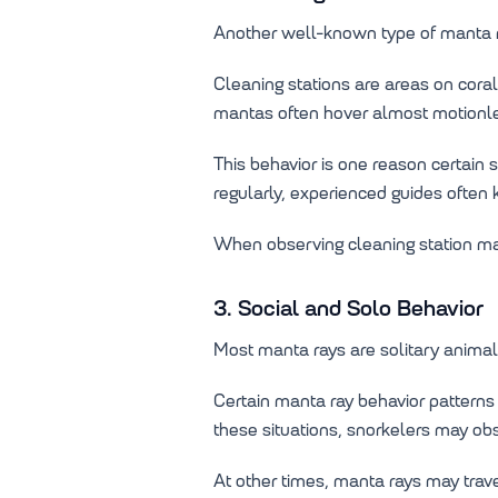
Another well-known type of manta r
Cleaning stations are areas on cora
mantas often hover almost motionle
This behavior is one reason certain
regularly, experienced guides often
When observing cleaning station mant
3. Social and Solo Behavior
Most manta rays are solitary animals
Certain manta ray behavior patterns
these situations, snorkelers may ob
At other times, manta rays may trave