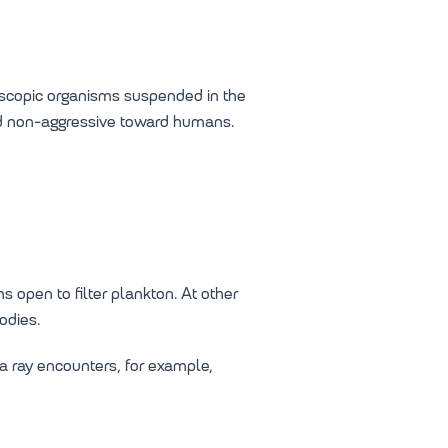
roscopic organisms suspended in the
nd non-aggressive toward humans.
 open to filter plankton. At other
odies.
a ray encounters, for example,