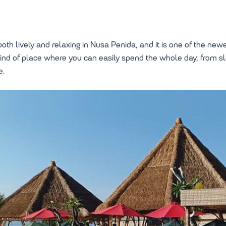
oth lively and relaxing in Nusa Penida, and it is one of the newer
 kind of place where you can easily spend the whole day, from s
e.