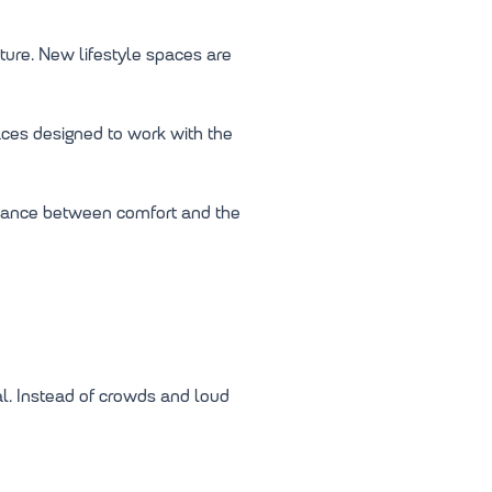
ture. New lifestyle spaces are
aces designed to work with the
alance between comfort and the
l. Instead of crowds and loud