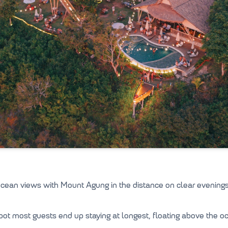
ean views with Mount Agung in the distance on clear evenings
spot most guests end up staying at longest, floating above the o