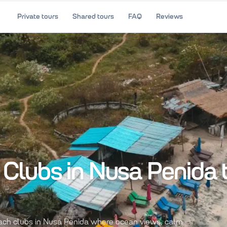
Private tours
Shared tours
FAQ
Reviews
Clubs in Nusa Penida 
each clubs in Nusa Penida where ocean views, calm