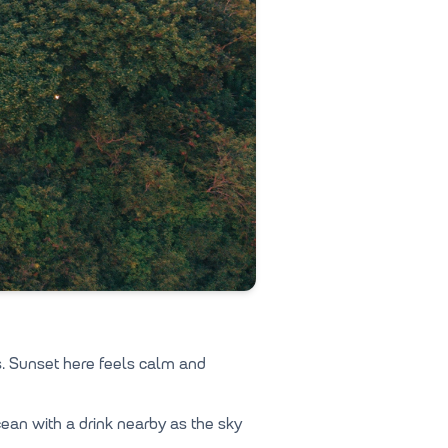
. Sunset here feels calm and
cean with a drink nearby as the sky