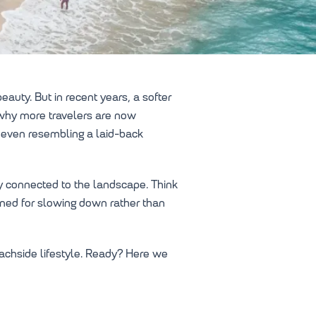
auty. But in recent years, a softer
s why more travelers are now
 even resembling a laid-back
ly connected to the landscape. Think
gned for slowing down rather than
eachside lifestyle. Ready? Here we