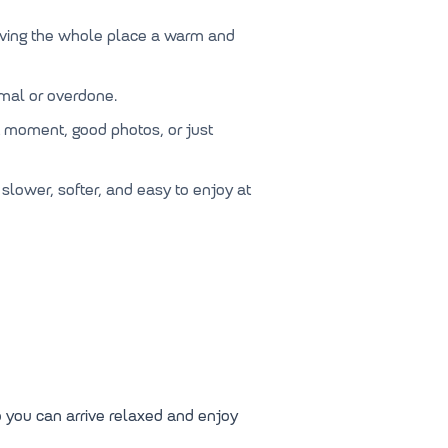
iving the whole place a warm and
rmal or overdone.
iet moment, good photos, or just
 slower, softer, and easy to enjoy at
o you can arrive relaxed and enjoy