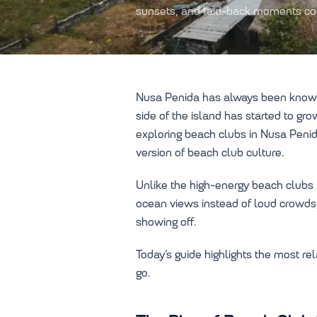
sunsets, and laid-back moments com
Nusa Penida has always been known fo
side of the island has started to g
exploring beach clubs in Nusa Penid
version of beach club culture.
Unlike the high-energy beach clubs 
ocean views instead of loud crowds,
showing off.
Today’s guide highlights the most r
go.