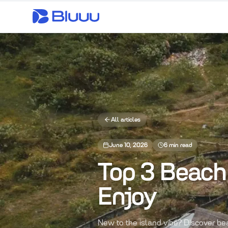
All articles
June 10, 2026
6
min read
Top 3 Beach 
Enjoy
New to the island vibe? Discover b