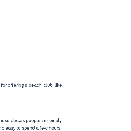
 for offering a beach-club-like
 those places people genuinely
 and easy to spend a few hours