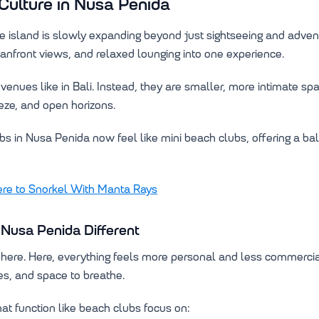
Culture in Nusa Penida
e island is slowly expanding beyond just sightseeing and adven
eanfront views, and relaxed lounging into one experience.
enues like in Bali. Instead, they are smaller, more intimate sp
eze, and open horizons.
s in Nusa Penida now feel like mini beach clubs, offering a b
e to Snorkel With Manta Rays
Nusa Penida Different
phere. Here, everything feels more personal and less commercia
es, and space to breathe.
t function like beach clubs focus on: