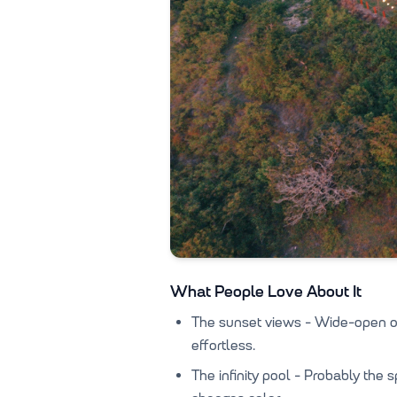
What People Love About It
The sunset views - Wide-open oc
effortless.
The infinity pool - Probably the 