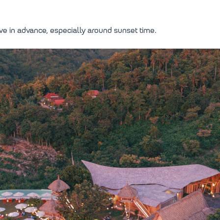
serve in advance, especially around sunset time.