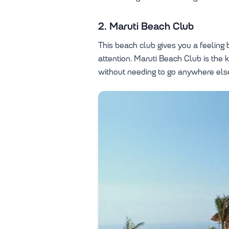
2. Maruti Beach Club
This beach club gives you a feeling b
attention. Maruti Beach Club is the
without needing to go anywhere els