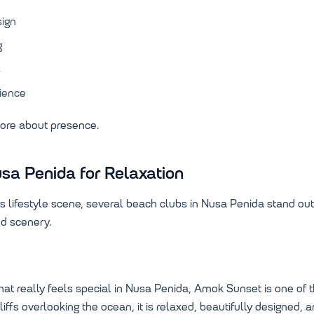
sign
g
s
rience
more about presence.
sa Penida for Relaxation
its lifestyle scene, several beach clubs in Nusa Penida stand out
d scenery.
 that really feels special in Nusa Penida, Amok Sunset is one of
liffs overlooking the ocean, it is relaxed, beautifully designed,