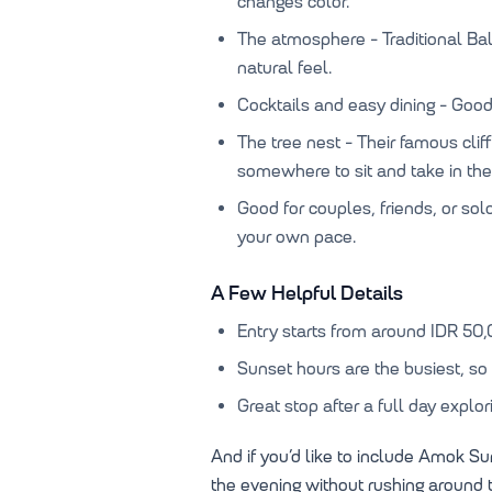
changes color.
The atmosphere - Traditional B
natural feel.
Cocktails and easy dining - Good 
The tree nest - Their famous clif
somewhere to sit and take in the
Good for couples, friends, or sol
your own pace.
A Few Helpful Details
Entry starts from around IDR 50,
Sunset hours are the busiest, so a
Great stop after a full day explor
And if you’d like to include Amok Sun
the evening without rushing around t