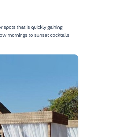
 spots that is quickly gaining
low mornings to sunset cocktails,