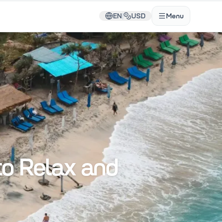
EN
|
USD
Menu
to Relax and