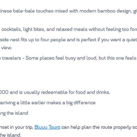
alinese bale-bale touches mixed with modern bamboo design, g
cocktails, light bites, and relaxed meals without feeling too fo
fside nest fits up to four people and is perfect if you want a qu
 view.
o travelers - Some places feel busy and loud, but this one feels
000 and is usually redeemable for food and drinks.
rriving a little earlier makes a big difference
ing the island
set in your trip,
Bluuu Tours
can help plan the route properly s
he island.