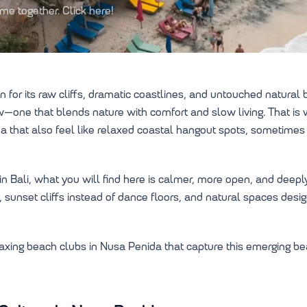
e together. Click here!
r its raw cliffs, dramatic coastlines, and untouched natural be
row—one that blends nature with comfort and slow living. That i
a that also feel like relaxed coastal hangout spots, sometimes
in Bali, what you will find here is calmer, more open, and deep
 sunset cliffs instead of dance floors, and natural spaces desi
elaxing beach clubs in Nusa Penida that capture this emerging b