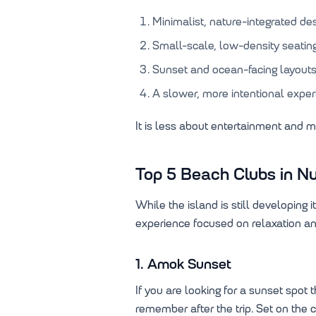
Minimalist, nature-integrated de
Small-scale, low-density seatin
Sunset and ocean-facing layout
A slower, more intentional expe
It is less about entertainment and 
Top 5 Beach Clubs in Nu
While the island is still developing 
experience focused on relaxation an
1. Amok Sunset
If you are looking for a sunset spot
remember after the trip. Set on the c