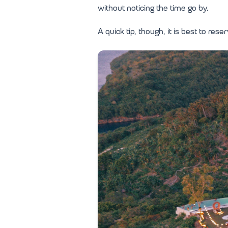
without noticing the time go by.
A quick tip, though, it is best to re