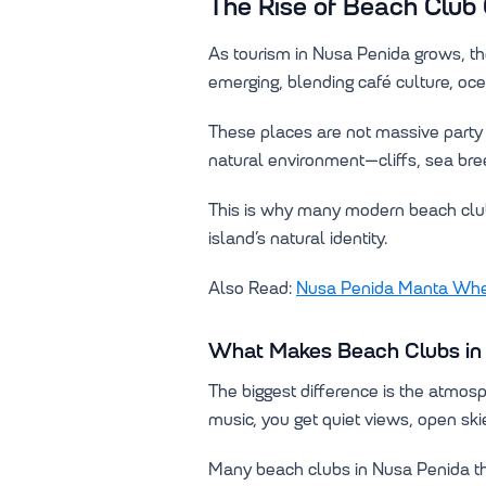
The Rise of Beach Club 
As tourism in Nusa Penida grows, th
emerging, blending café culture, oc
These places are not massive party v
natural environment—cliffs, sea bre
This is why many modern beach club
island’s natural identity.
Also Read:
Nusa Penida Manta Wher
What Makes Beach Clubs in 
The biggest difference is the atmos
music, you get quiet views, open ski
Many beach clubs in Nusa Penida tha