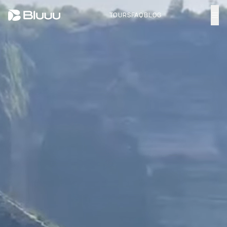
TOURS
FAQ
BLOG