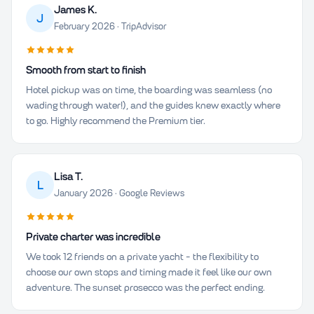
James K.
J
February 2026 · TripAdvisor
Smooth from start to finish
Hotel pickup was on time, the boarding was seamless (no
wading through water!), and the guides knew exactly where
to go. Highly recommend the Premium tier.
Lisa T.
L
January 2026 · Google Reviews
Private charter was incredible
We took 12 friends on a private yacht - the flexibility to
choose our own stops and timing made it feel like our own
adventure. The sunset prosecco was the perfect ending.