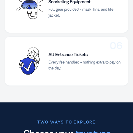
Snorkeling Equipment
Full gear provided - mask, fins, and life
jacket.
06
All Entrance Tickets
Every fee handled - nothing extra to pay on
the day.
TWO WAYS TO EXPLORE