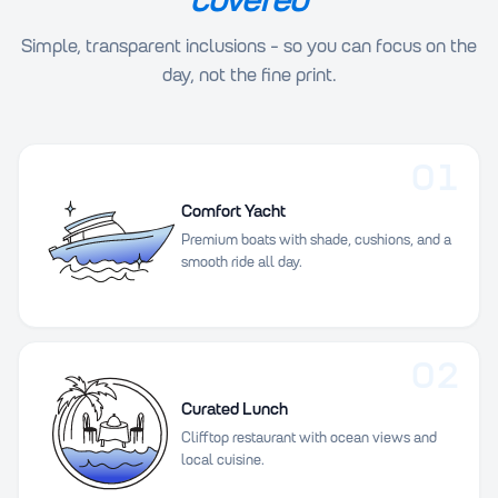
Simple, transparent inclusions - so you can focus on the
day, not the fine print.
01
Comfort Yacht
Premium boats with shade, cushions, and a
smooth ride all day.
02
Curated Lunch
Clifftop restaurant with ocean views and
local cuisine.