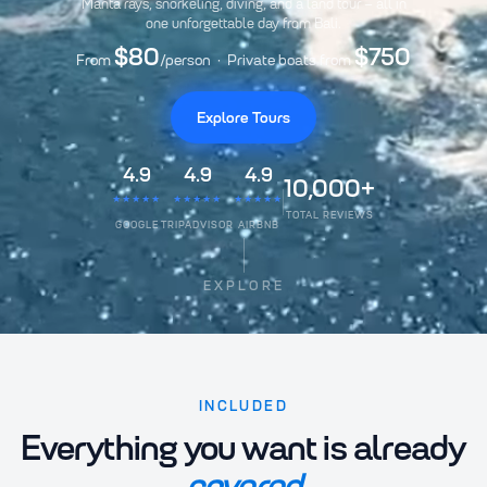
Manta rays, snorkeling, diving, and a land tour – all in
one unforgettable day from Bali.
$80
$750
From
/person · Private boats from
Explore Tours
4.9
4.9
4.9
10,000+
★★★★★
★★★★★
★★★★★
TOTAL REVIEWS
GOOGLE
TRIPADVISOR
AIRBNB
EXPLORE
INCLUDED
Everything you want is already
covered