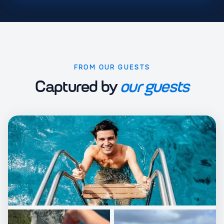
FROM OUR GUESTS
Captured by
our guests