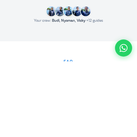
Your crew:
Budi, Nyoman, Vicky
+12 guides
FAQ
Frequently Asked Questions
How do I book a Nusa Penida tour?
Why are we more expensive than other companies?
Can I cancel or reschedule my tour?