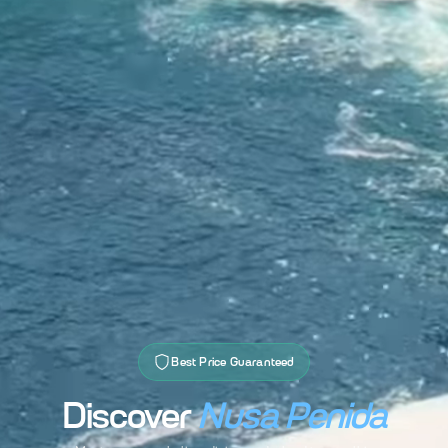
Best Price Guaranteed
Discover
Nusa Penida