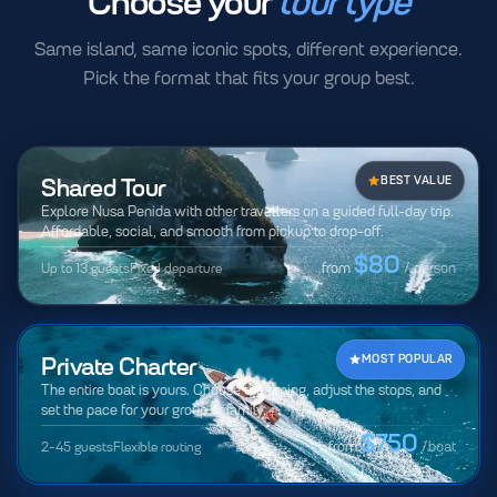
Choose your
tour type
Same island, same iconic spots, different experience.
Pick the format that fits your group best.
Shared Tour
BEST VALUE
Explore Nusa Penida with other travellers on a guided full-day trip.
Affordable, social, and smooth from pickup to drop-off.
$80
Up to 13 guests
Fixed departure
from
/ person
Private Charter
MOST POPULAR
The entire boat is yours. Choose the timing, adjust the stops, and
set the pace for your group or family.
$750
2-45 guests
Flexible routing
from
/boat