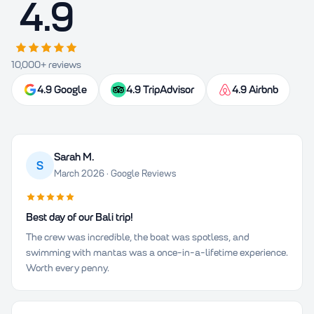
4.9
10,000+ reviews
4.9 Google
4.9 TripAdvisor
4.9 Airbnb
Sarah M.
S
March 2026 · Google Reviews
Best day of our Bali trip!
The crew was incredible, the boat was spotless, and
swimming with mantas was a once-in-a-lifetime experience.
Worth every penny.