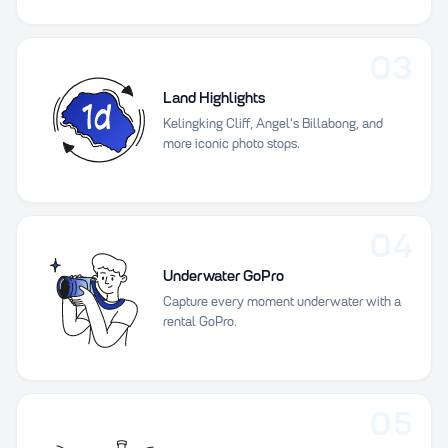
03
Land Highlights
Kelingking Cliff, Angel's Billabong, and
more iconic photo stops.
04
Underwater GoPro
Capture every moment underwater with a
rental GoPro.
05