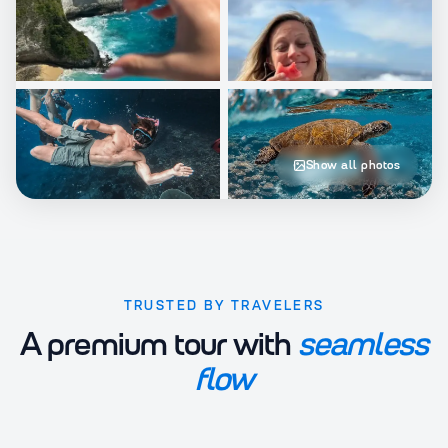
Show all photos
TRUSTED BY TRAVELERS
A premium tour with
seamless
flow