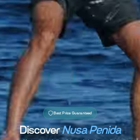
Best Price Guaranteed
Discover
Nusa Penida