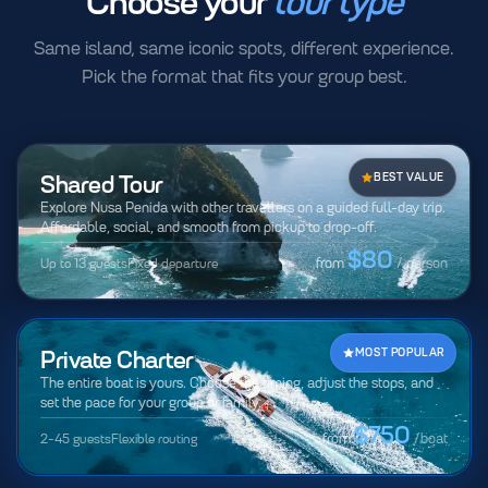
Choose your
tour type
Same island, same iconic spots, different experience.
Pick the format that fits your group best.
Shared Tour
BEST VALUE
Explore Nusa Penida with other travellers on a guided full-day trip.
Affordable, social, and smooth from pickup to drop-off.
$80
Up to 13 guests
Fixed departure
from
/ person
Private Charter
MOST POPULAR
The entire boat is yours. Choose the timing, adjust the stops, and
set the pace for your group or family.
$750
2-45 guests
Flexible routing
from
/boat