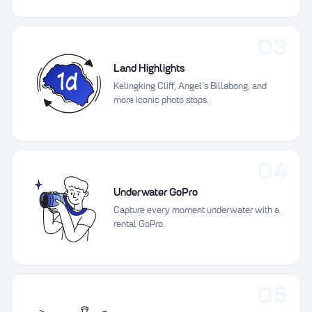
03
Land Highlights
Kelingking Cliff, Angel's Billabong, and
more iconic photo stops.
04
Underwater GoPro
Capture every moment underwater with a
rental GoPro.
05