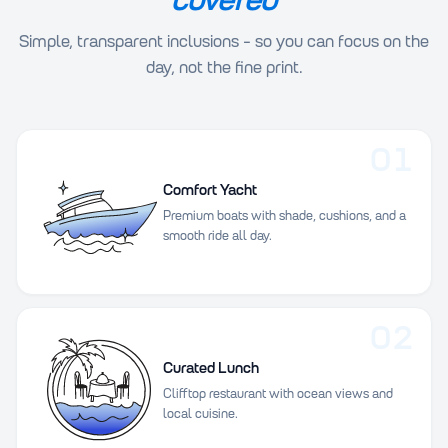
Simple, transparent inclusions - so you can focus on the
day, not the fine print.
01
Comfort Yacht
Premium boats with shade, cushions, and a
smooth ride all day.
02
Curated Lunch
Clifftop restaurant with ocean views and
local cuisine.