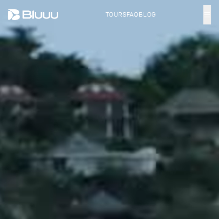
TOURS
FAQ
BLOG