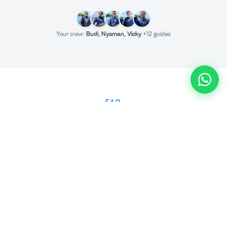
Your crew:
Budi, Nyoman, Vicky
+12 guides
FAQ
Frequently Asked Questions
How do I book a Nusa Penida tour?
Why are we more expensive than other companies?
Can I cancel or reschedule my tour?