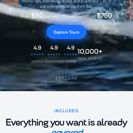
Manta rays, snorkeling, diving, and a land tour – all in
one unforgettable day from Bali.
$80
$750
From
/person · Private boats from
Explore Tours
4.9
4.9
4.9
10,000+
★★★★★
★★★★★
★★★★★
TOTAL REVIEWS
GOOGLE
TRIPADVISOR
AIRBNB
EXPLORE
INCLUDED
Everything you want is already
covered