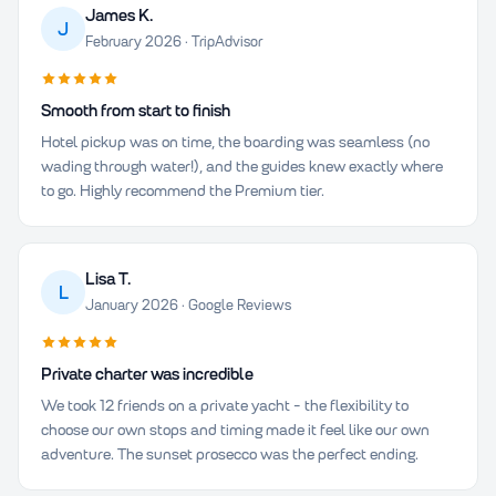
James K.
J
February 2026 · TripAdvisor
Smooth from start to finish
Hotel pickup was on time, the boarding was seamless (no
wading through water!), and the guides knew exactly where
to go. Highly recommend the Premium tier.
Lisa T.
L
January 2026 · Google Reviews
Private charter was incredible
We took 12 friends on a private yacht - the flexibility to
choose our own stops and timing made it feel like our own
adventure. The sunset prosecco was the perfect ending.