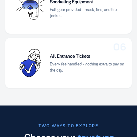
Snorkeling Equipment
Full gear provided - mask, fins, and life
jacket.
06
All Entrance Tickets
Every fee handled - nothing extra to pay on
the day.
TWO WAYS TO EXPLORE