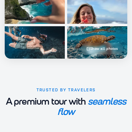
Show all photos
TRUSTED BY TRAVELERS
A premium tour with
seamless
flow