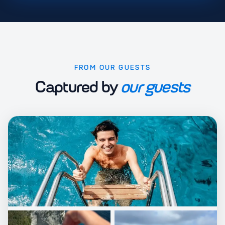
FROM OUR GUESTS
Captured by
our guests