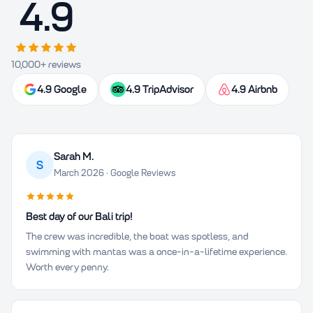
4.9
10,000+ reviews
4.9 Google
4.9 TripAdvisor
4.9 Airbnb
Sarah M.
S
March 2026 · Google Reviews
Best day of our Bali trip!
The crew was incredible, the boat was spotless, and
swimming with mantas was a once-in-a-lifetime experience.
Worth every penny.